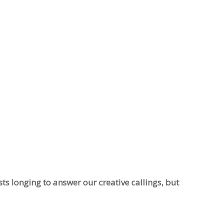
sts longing to answer our creative callings, but