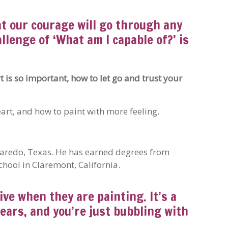
at our courage will go through any
llenge of ‘What am I capable of?’ is
t is so important, how to let go and trust your
art, and how to paint with more feeling.
 Laredo, Texas. He has earned degrees from
hool in Claremont, California.
ive when they are painting. It’s a
pears, and you’re just bubbling with