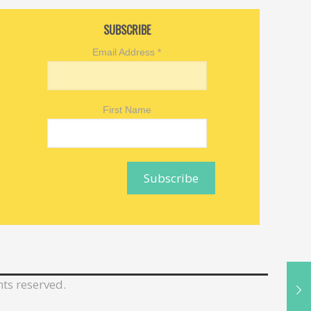
SUBSCRIBE
Email Address
*
First Name
hts reserved.