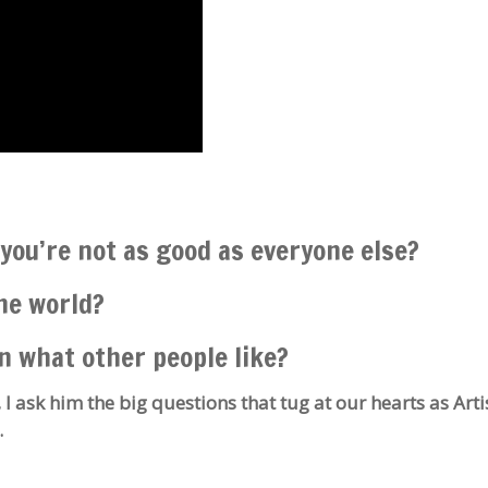
you’re not as good as everyone else?
the world?
n what other people like?
 I ask him the big questions that tug at our hearts as Arti
.