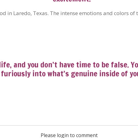
ood in Laredo, Texas. The intense emotions and colors of
life, and you don’t have time to be false. 
furiously into what’s genuine inside of yo
Please login to comment