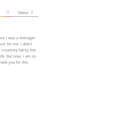
Oldest
ince I was a teenager
vor for me. I didn’t
creativity fall by the
ife. But now, I am so
hank you for this