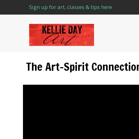
Sign up for art, classes & tips here
The Art–Spirit Connectio