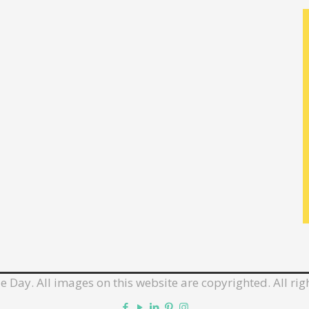
e Day. All images on this website are copyrighted. All rig