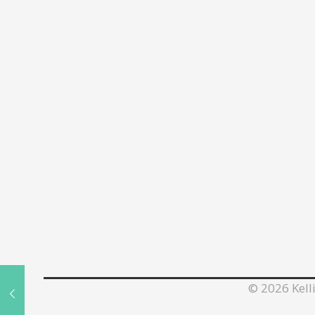
©
2026 Kelli