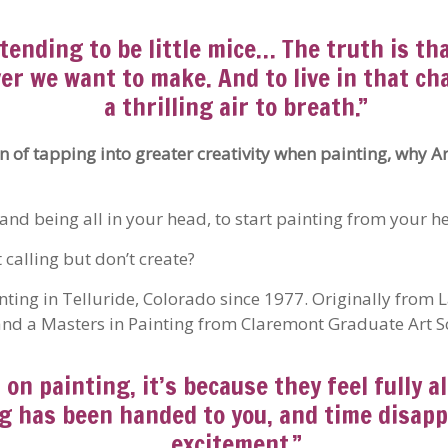
etending to be little mice… The truth is th
r we want to make. And to live in that cha
a thrilling air to breath.”
n of tapping into greater creativity when painting, why Ar
nd being all in your head, to start painting from your he
calling but don’t create?
ting in Telluride, Colorado since 1977. Originally from
nd a Masters in Painting from Claremont Graduate Art Sc
n painting, it’s because they feel fully al
sing has been handed to you, and time disap
excitement.”