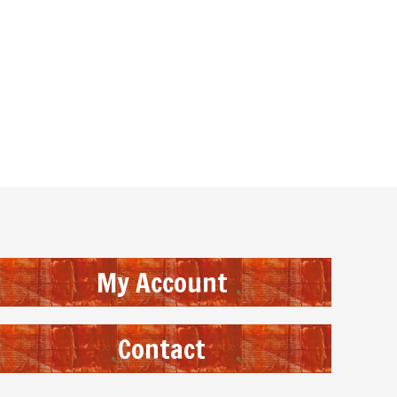
My Account
Contact