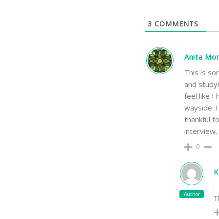
3
COMMENTS
Anita Mo
This is so
and studyi
feel like 
wayside. I
thankful t
interview
0
K
Author
T