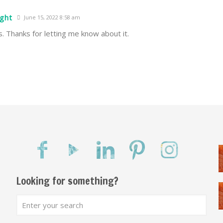
ight
June 15, 2022 8:58 am
is. Thanks for letting me know about it.
Looking for something?