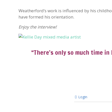
Weatherford’s work is influenced by his childh
have formed his orientation.
Enjoy the interview!
“There’s only so much time in 
Login