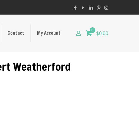
0
Contact
My Account
$0.00
bert Weatherford