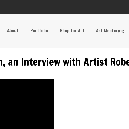
About
Portfolio
Shop for Art
Art Mentoring
n, an Interview with Artist Ro