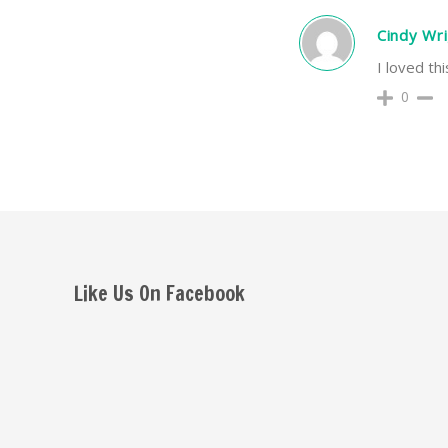
Cindy Wr
I loved th
0
Like Us On Facebook