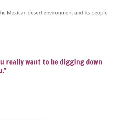
 the Mexican desert environment and its people
You really want to be digging down
u.”