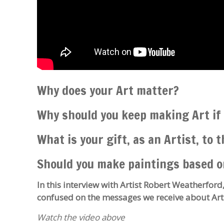
Why does your Art matter?
Why should you keep making Art if 
What is your gift, as an Artist, to 
Should you make paintings based o
In this interview with Artist Robert Weatherford,
confused on the messages we receive about Art
Watch the video above