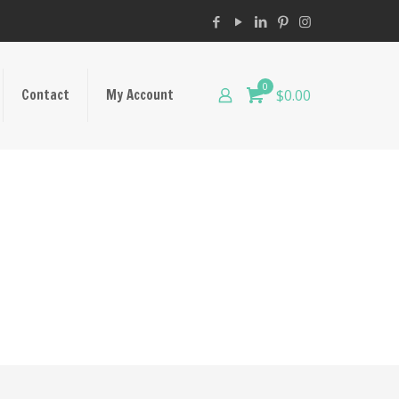
0
Contact
My Account
$0.00