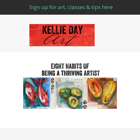
Sign up for art, classes & tips here