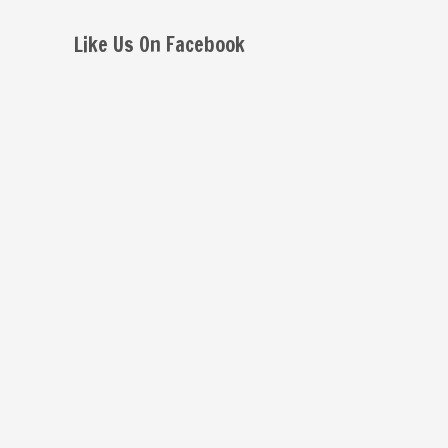
Like Us On Facebook