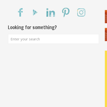
Looking for something?