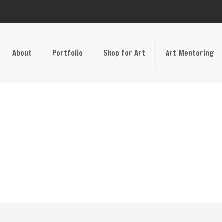
About
Portfolio
Shop for Art
Art Mentoring