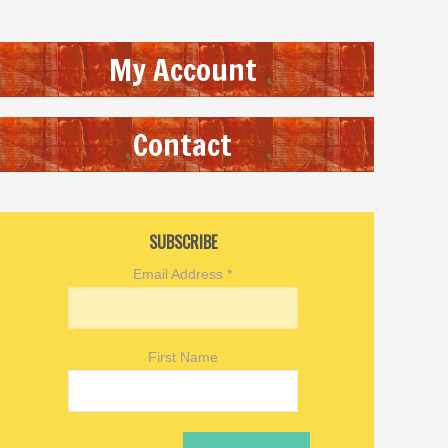
My Account
Contact
SUBSCRIBE
Email Address
*
First Name