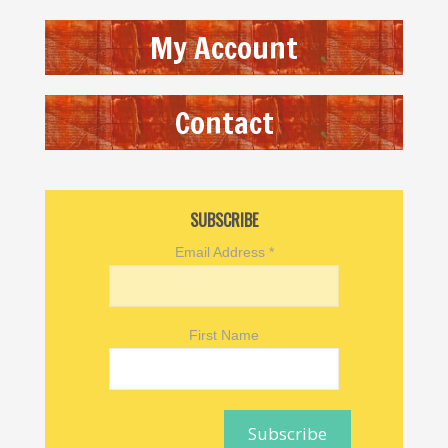
My Account
Contact
SUBSCRIBE
Email Address
*
First Name