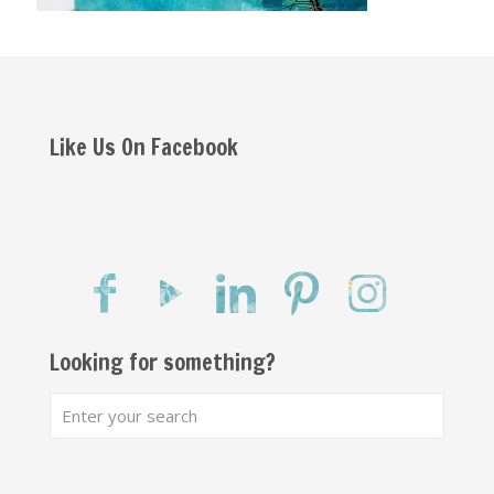
Like Us On Facebook
Looking for something?