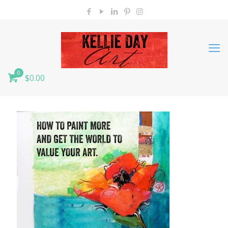
0
$0.00