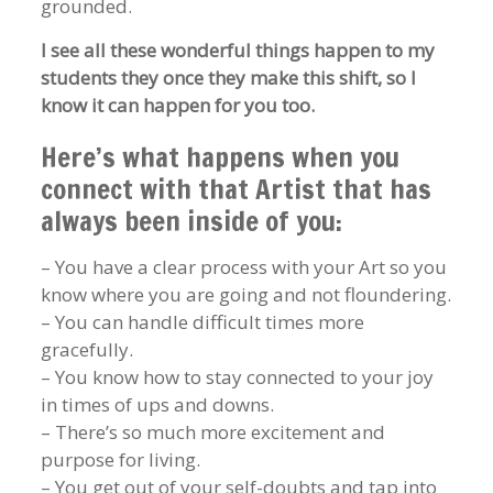
grounded.
I see all these wonderful things happen to my
students they once they make this shift, so I
know it can happen for you too.
Here’s what happens when you
connect with that Artist that has
always been inside of you:
– You have a clear process with your Art so you
know where you are going and not floundering.
– You can handle difficult times more
gracefully.
– You know how to stay connected to your joy
in times of ups and downs.
– There’s so much more excitement and
purpose for living.
– You get out of your self-doubts and tap into