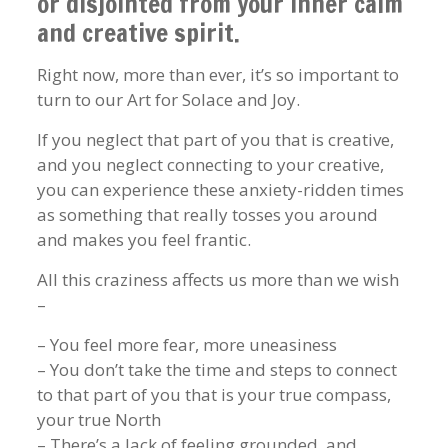
or disjointed from your inner calm
and creative spirit.
Right now, more than ever, it’s so important to
turn to our Art for Solace and Joy.
If you neglect that part of you that is creative,
and you neglect connecting to your creative,
you can experience these anxiety-ridden times
as something that really tosses you around
and makes you feel frantic.
All this craziness affects us more than we wish
–
– You feel more fear, more uneasiness
– You don’t take the time and steps to connect
to that part of you that is your true compass,
your true North
– There’s a lack of feeling grounded, and