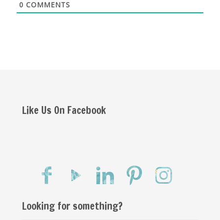
0
COMMENTS
Like Us On Facebook
Looking for something?