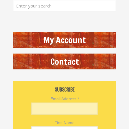
My Account
Contact
SUBSCRIBE
Email Address
*
First Name