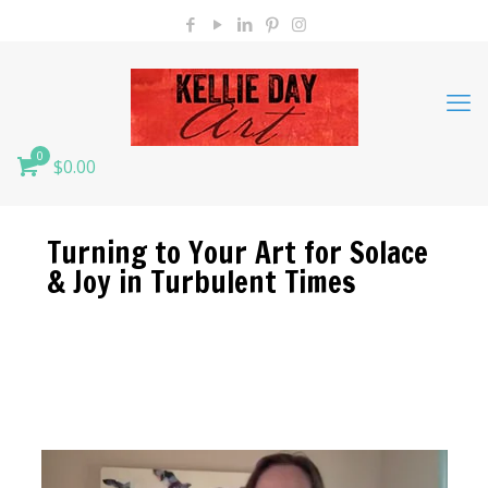
0
$0.00
Turning to Your Art for Solace
& Joy in Turbulent Times