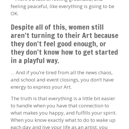
feeling peaceful, like everything is going to be
OK.
Despite all of this, women still
aren’t turning to their Art because
they don’t feel good enough, or
they don’t know how to get started
in a playful way.
… And if you’re tired from all the news chaos,
and school and event closings, you don’t have
energy to express your Art.
The truth is that everything is a little bit easier
to handle when you have that connection to
what makes you happy, and fulfills your spirit.
When you know exactly what to do to wake up
each day and live your life as an artist, you