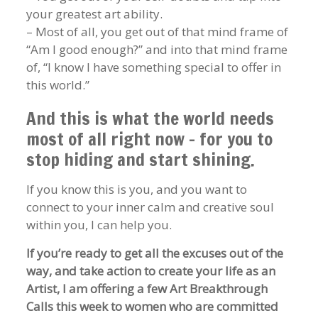
your greatest art ability.
– Most of all, you get out of that mind frame of
“Am I good enough?” and into that mind frame
of, “I know I have something special to offer in
this world.”
And this is what the world needs
most of all right now – for you to
stop hiding and start shining.
If you know this is you, and you want to
connect to your inner calm and creative soul
within you, I can help you.
If you’re ready to get all the excuses out of the
way, and take action to create your life as an
Artist, I am offering a few Art Breakthrough
Calls this week to women who are committed