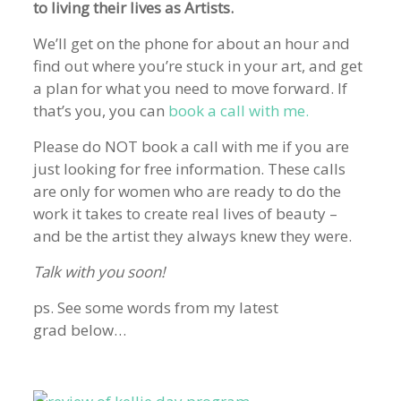
to living their lives as Artists.
We’ll get on the phone for about an hour and
find out where you’re stuck in your art, and get
a plan for what you need to move forward. If
that’s you, you can
book a call with me.
Please do NOT book a call with me if you are
just looking for free information. These calls
are only for women who are ready to do the
work it takes to create real lives of beauty –
and be the artist they always knew they were.
Talk with you soon!
ps. See some words from my latest
grad below…