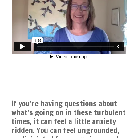
If you’re having questions about
what’s going on in these turbulent
times, it can feel a little anxiety
ridden. You can feel ungrounded,