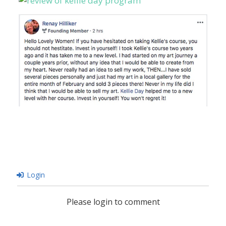
Login
Please login to comment