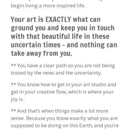
begin living a more inspired life.
Your art is EXACTLY what can
ground you and keep you in touch
with that beautiful life in these
uncertain times – and nothing can
take away from you.
** You have a clear path so you are not being
tossed by the news and the uncertainty.
** You know how to get in your art studio and
get in your creative flow, which is where your
joy is.
** And that’s when things make a lot more
sense. Because you know exactly what you are
supposed to be doing on this Earth, and you’re