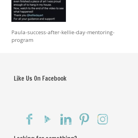
Paula-success-after-kellie-day-mentoring-
program
Like Us On Facebook