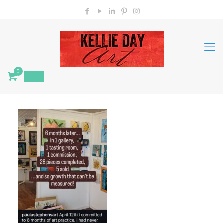
0
$
0.00