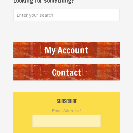
Looking for something?
My Account
Contact
SUBSCRIBE
Email Address
*