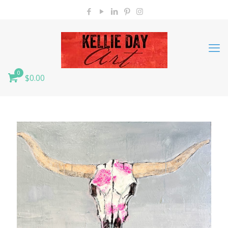
0
$0.00