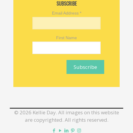
SUBSCRIBE
Email Address
*
First Name
©
2026 Kellie Day. All images on this website
are copyrighted. All rights reserved.