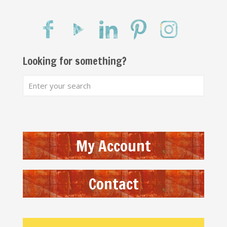
Looking for something?
My Account
Contact