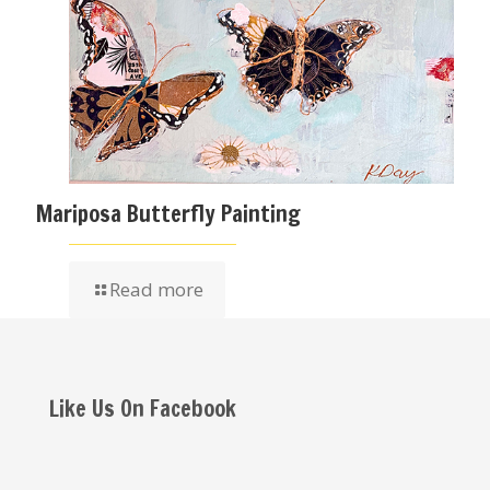
Mariposa Butterfly Painting
Read more
Like Us On Facebook