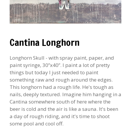
Cantina Longhorn
Longhorn Skull - with spray paint, paper, and
paint syringe, 30”x40”. I paint a lot of pretty
things but today I just needed to paint
something raw and rough around the edges.
This longhorn had a rough life. He's tough as
nails, deeply textured. Imagine him hanging in a
Cantina somewhere south of here where the
beer is cold and the air is like a sauna. It's been
a day of rough riding, and it's time to shoot
some pool and cool off.