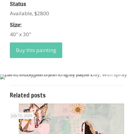
Status
Available, $2800
Size:
40" x 30"
Buy this painting
Related posts
July 15, 2026