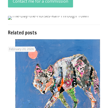
Contact me for a commission
Related posts
February 20, 2026