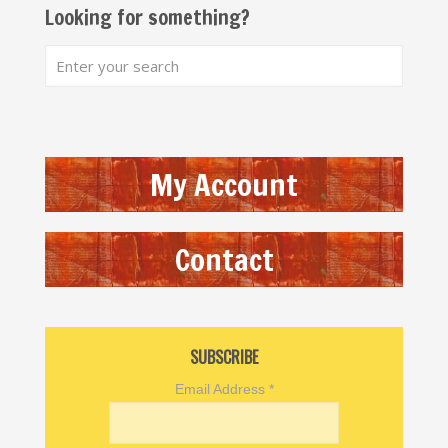
Looking for something?
My Account
Contact
SUBSCRIBE
Email Address
*