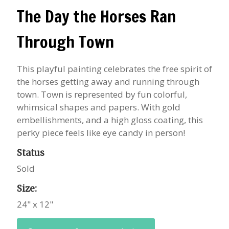
The Day the Horses Ran
Through Town
This playful painting celebrates the free spirit of
the horses getting away and running through
town. Town is represented by fun colorful,
whimsical shapes and papers. With gold
embellishments, and a high gloss coating, this
perky piece feels like eye candy in person!
Status
Sold
Size:
24" x 12"