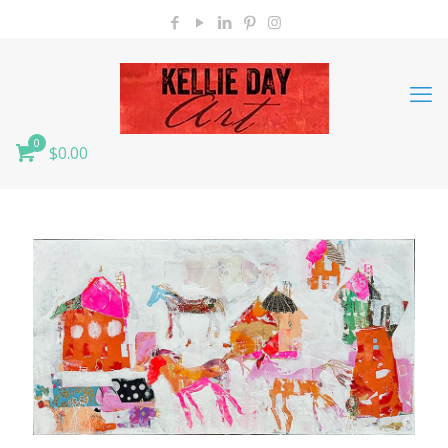
0
$0.00