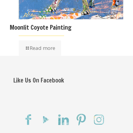
Moonlit Coyote Painting
Read more
Like Us On Facebook