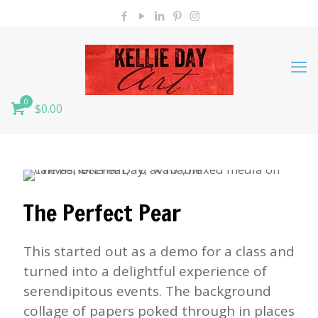
0
$0.00
The Perfect Pear
This started out as a demo for a class and
turned into a delightful experience of
serendipitous events. The background
collage of papers poked through in places