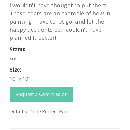
I wouldn't have thought to put them.
These pears are an example of how in
painting I have to let go, and let the
happy accidents be. I couldn't have
planned it better!
Status
Sold
Size:
10" x 10"
Request a Commission
Detail of "The Perfect Pair"