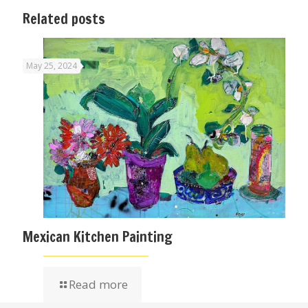
Related posts
May 25, 2024
Mexican Kitchen Painting
Read more