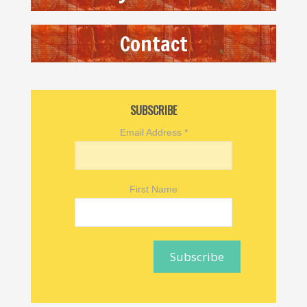
Contact
SUBSCRIBE
Email Address
*
First Name