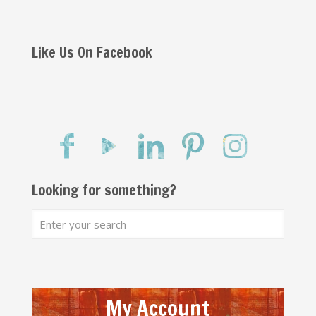
Like Us On Facebook
Looking for something?
My Account