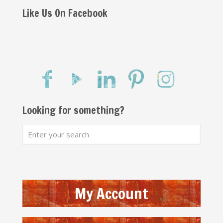
Like Us On Facebook
Looking for something?
My Account