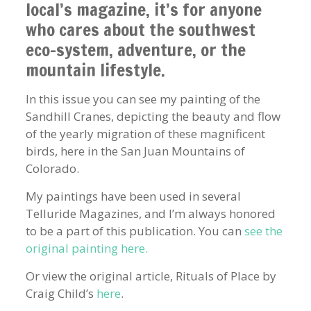
local’s magazine, it’s for anyone
who cares about the southwest
eco-system, adventure, or the
mountain lifestyle.
In this issue you can see my painting of the
Sandhill Cranes, depicting the beauty and flow
of the yearly migration of these magnificent
birds, here in the San Juan Mountains of
Colorado.
My paintings have been used in several
Telluride Magazines, and I’m always honored
to be a part of this publication. You can
see the
original painting here.
Or view the original article, Rituals of Place by
Craig Child’s
here
.