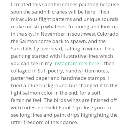
I created this sandhill cranes painting because
soon the sandhill cranes will be here. Their
miraculous flight patterns and unique sounds
make me stop whatever I’m doing and look up
in the sky. In November in southwest Colorado
the Salmon come back to spawn, and the
Sandhills fly overhead, calling in winter. This
painting started with illustrative lines which
you can see in my
instagram reel here.
I then
collaged in Sufi poetry, handwritten notes,
patterned paper and handmade stamps. I
tried a blue background but changed it to this
light salmon color in the end, for a soft
feminine feel. The birds wings are finished off
with Iridescent Gold Paint. Up close you can
see long lines and paint drips highlighting the
utter freedom of their dance.