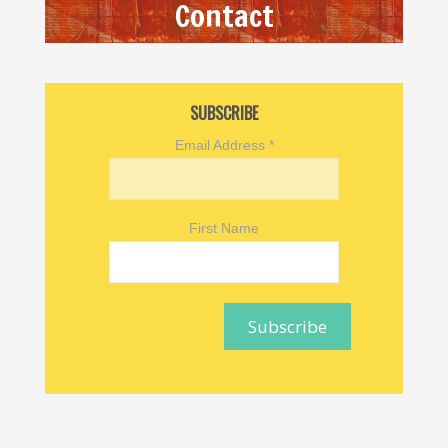
Contact
SUBSCRIBE
Email Address
*
First Name