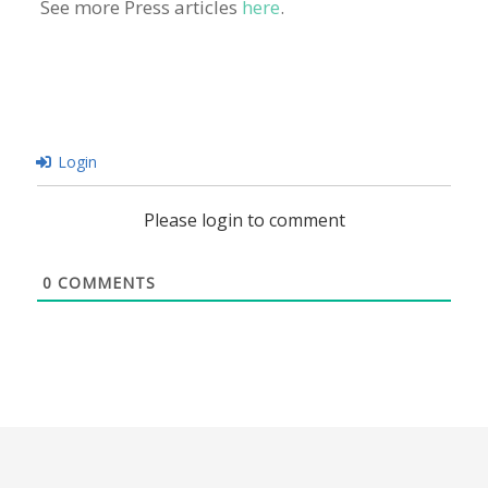
See more Press articles
here
.
Login
Please login to comment
0
COMMENTS