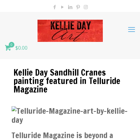
0
$0.00
Kellie Day Sandhill Cranes
painting featured in Telluride
Magazine
Telluride Magazine is beyond a