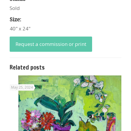
Sold
Size:
40" x 24"
Request a commission or print
Related posts
May 25, 2024