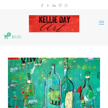
0
$0.00