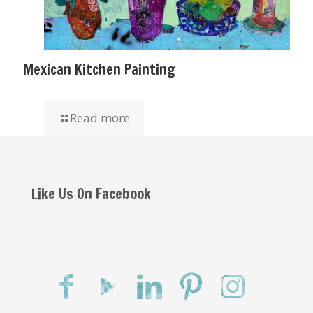
Mexican Kitchen Painting
Read more
Like Us On Facebook