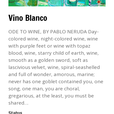
Vino Blanco
ODE TO WINE, BY PABLO NERUDA Day-
colored wine, night-colored wine, wine
with purple feet or wine with topaz
blood, wine, starry child of earth, wine,
smooth as a golden sword, soft as
lascivious velvet, wine, spiral-seashelled
and full of wonder, amorous, marine;
never has one goblet contained you, one
song, one man, you are choral,
gregarious, at the least, you must be
shared…
Status