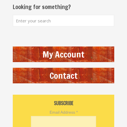
Looking for something?
My Account
Contact
SUBSCRIBE
Email Address
*