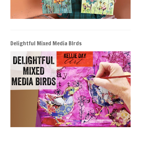
Delightful Mixed Media BIrds