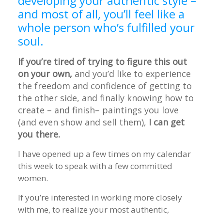
developing your authentic style –
and most of all, you’ll feel like a
whole person who’s fulfilled your
soul.
If you’re tired of trying to figure this out
on your own,
and you’d like to experience
the freedom and confidence of getting to
the other side, and finally knowing how to
create – and finish– paintings you love
(and even show and sell them),
I can get
you there.
I have opened up a few times on my calendar
this week to speak with a few committed
women.
If you’re interested in working more closely
with me, to realize your most authentic,