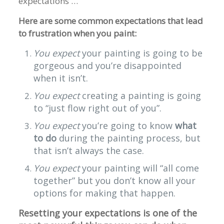
expectations …
Here are some common expectations that lead
to frustration when you paint:
You expect
your painting is going to be
gorgeous and you’re disappointed
when it isn’t.
You expect
creating a painting is going
to “just flow right out of you”.
You expect
you’re going to know
what
to do
during the painting process, but
that isn’t always the case.
You expect
your painting will “all come
together” but you don’t know all your
options for making that happen.
Resetting your expectations is one of the