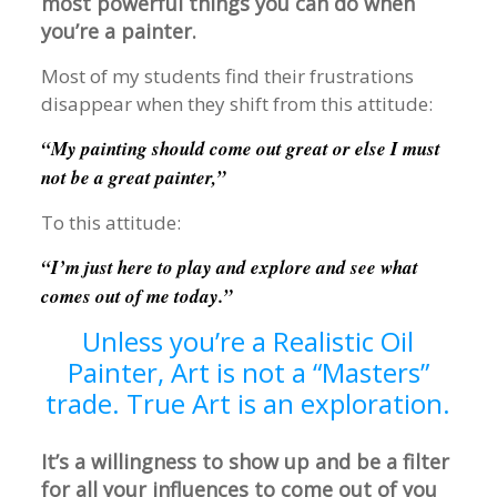
most powerful things you can do when
you’re a painter.
Most of my students find their frustrations
disappear when they shift from this attitude:
“My painting should come out great or else I must
not be a great painter,”
To this attitude:
“I’m just here to play and explore and see what
comes out of me today.”
Unless you’re a Realistic Oil
Painter, Art is not a “Masters”
trade. True Art is an exploration.
It’s a willingness to show up and be a filter
for all your influences to come out of you