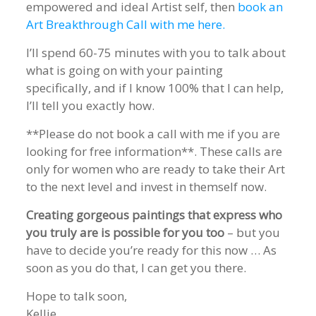
empowered and ideal Artist self, then
book an
Art Breakthrough Call with me here
.
I’ll spend 60-75 minutes with you to talk about
what is going on with your painting
specifically, and if I know 100% that I can help,
I’ll tell you exactly how.
**Please do not book a call with me if you are
looking for free information**. These calls are
only for women who are ready to take their Art
to the next level and invest in themself now.
Creating gorgeous paintings that express who
you truly are is possible for you too
– but you
have to decide you’re ready for this now … As
soon as you do that, I can get you there.
Hope to talk soon,
Kellie