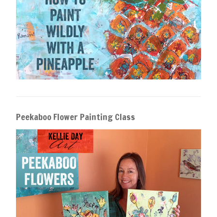
Peekaboo Flower Painting Class