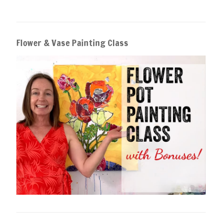
Flower & Vase Painting Class