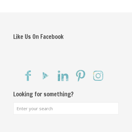
Like Us On Facebook
Looking for something?