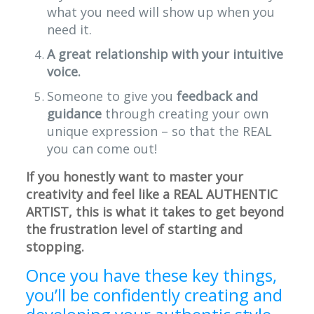
what you need will show up when you
need it.
A great relationship with your intuitive
voice.
Someone to give you
feedback and
guidance
through creating your own
unique expression – so that the REAL
you can come out!
If you honestly want to master your
creativity and feel like a REAL AUTHENTIC
ARTIST, this is what it takes to get beyond
the frustration level of starting and
stopping.
Once you have these key things,
you’ll be confidently creating and