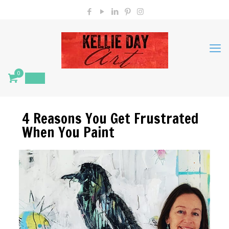
0
$
0.00
4 Reasons You Get Frustrated
When You Paint