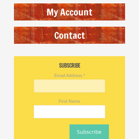
My Account
Contact
SUBSCRIBE
Email Address
*
First Name