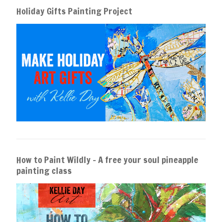
Holiday Gifts Painting Project
How to Paint Wildly – A free your soul pineapple
painting class