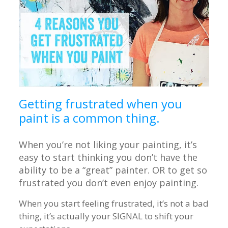
Getting frustrated when you
paint is a common thing.
When you’re not liking your painting, it’s
easy to start thinking you don’t have the
ability to be a “great” painter. OR to get so
frustrated you don’t even enjoy painting.
When you start feeling frustrated, it’s not a bad
thing, it’s actually your SIGNAL to shift your