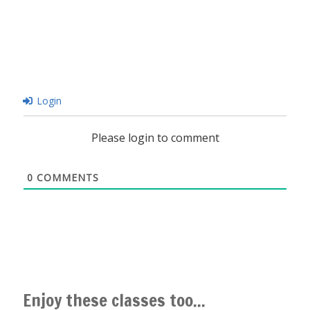
Login
Please login to comment
0
COMMENTS
Enjoy these classes too...