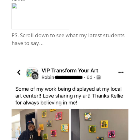
PS. Scroll down to see what my latest students
have to say…