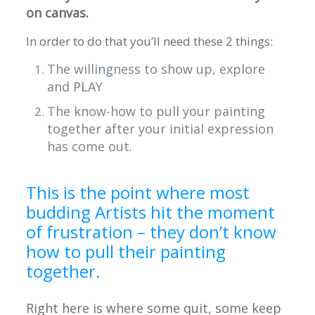
on canvas.
In order to do that you’ll need these 2 things:
The willingness to show up, explore
and PLAY
The know-how to pull your painting
together after your initial expression
has come out.
This is the point where most
budding Artists hit the moment
of frustration – they don’t know
how to pull their painting
together.
Right here is where some quit, some keep