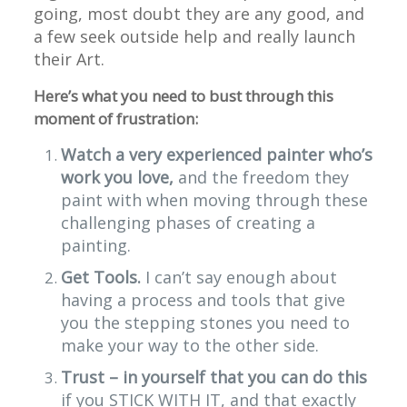
going, most doubt they are any good, and
a few seek outside help and really launch
their Art.
Here’s what you need to bust through this
moment of frustration:
Watch a very experienced painter who’s
work you love,
and the freedom they
paint with when moving through these
challenging phases of creating a
painting.
Get Tools.
I can’t say enough about
having a process and tools that give
you the stepping stones you need to
make your way to the other side.
Trust – in yourself that you can do this
if you STICK WITH IT, and that exactly