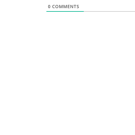
0
COMMENTS