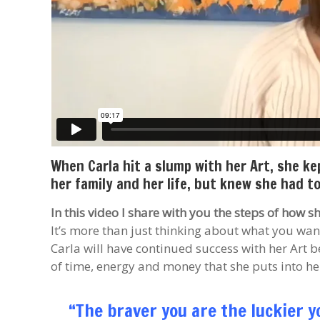
When Carla hit a slump with her Art, she k
her family and her life, but knew she had 
In this video I share with you the steps of how 
It’s more than just thinking about what you want
Carla will have continued success with her Art b
of time, energy and money that she puts into her
“The braver you are the luckier y