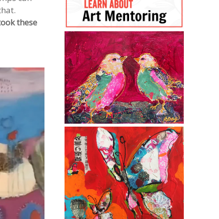
that.
took these