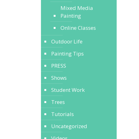
Mixed Media
Painting
Online Classes
Outdoor Life
Painting Tips
PRESS
Shows
Student Work
Trees
Tutorials
Uncategorized
Videos