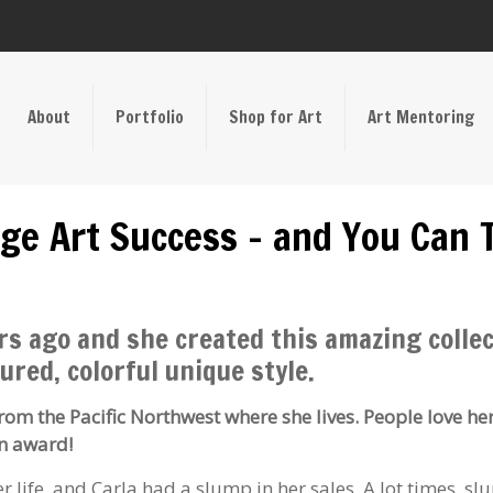
About
Portfolio
Shop for Art
Art Mentoring
ge Art Success – and You Can 
rs ago and she created this amazing collec
ured, colorful unique style.
from the Pacific Northwest where she lives. People love he
an award!
 life, and Carla had a slump in her sales. A lot times, s