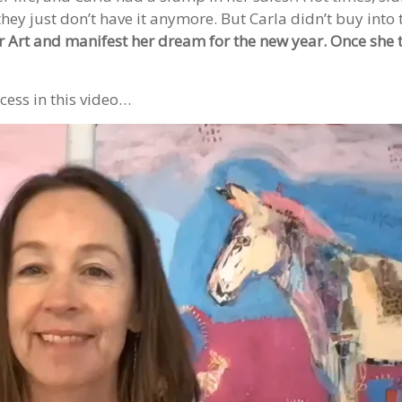
hey just don’t have it anymore. But Carla didn’t buy into 
er Art and manifest her dream for the new year. Once she 
cess in this video…