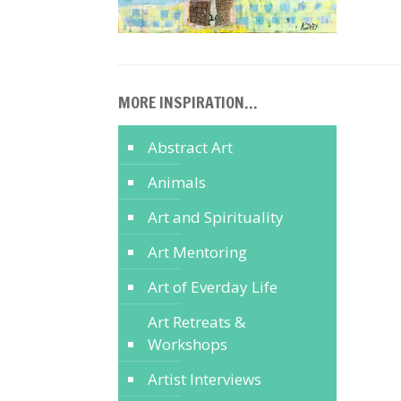
MORE INSPIRATION…
Abstract Art
Animals
Art and Spirituality
Art Mentoring
Art of Everday Life
Art Retreats &
Workshops
Artist Interviews