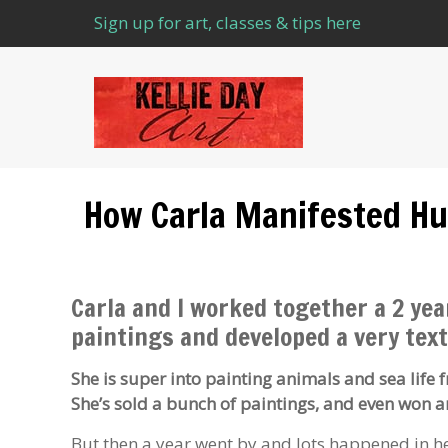
Sign up for art, classes & tips here
How Carla Manifested Hu
Carla and I worked together a 2 yea
paintings and developed a very text
She is super into painting animals and sea life 
She’s sold a bunch of paintings, and even won 
But then a year went by and lots happened in her