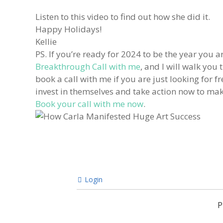
Listen to this video to find out how she did it.
Happy Holidays!
Kellie
PS. If you’re ready for 2024 to be the year you ar
Breakthrough Call with me
, and I will walk you
book a call with me if you are just looking for 
invest in themselves and take action now to make 
Book your call with me now
.
Login
P