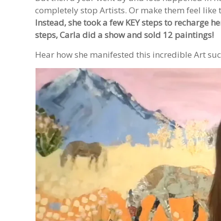
completely stop Artists. Or make them feel like t
Instead, she took a few KEY steps to recharge h
steps, Carla did a show and sold 12 paintings!
Hear how she manifested this incredible Art suc