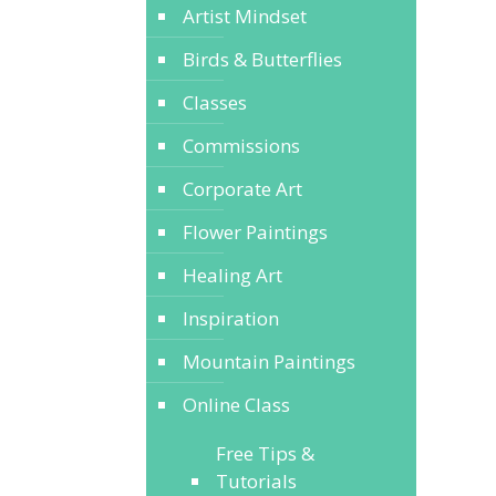
Artist Mindset
Birds & Butterflies
Classes
Commissions
Corporate Art
Flower Paintings
Healing Art
Inspiration
Mountain Paintings
Online Class
Free Tips &
Tutorials