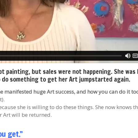
ept painting, but sales were not happening. She was
to do something to get her Art jumpstarted again.
she manifested huge Art success, and how you can do it to
).
ecause she is willing to do these things. She now knows th
 Art will be returned.
ou get.”