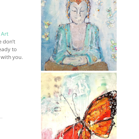
 Art
e don’t
eady to
 with you.