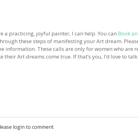
e a practicing, joyful painter, I can help. You can
Book an
 through these steps of manifesting your Art dream. Pleas
free information. These calls are only for women who are r
their Art dreams come true. If that’s you, I’d love to talk
lease login to comment