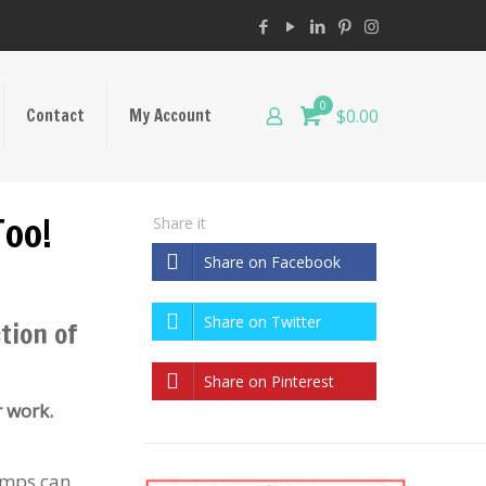
0
Contact
My Account
$0.00
Too!
Share it
Share on Facebook
Share on Twitter
tion of
Share on Pinterest
r work.
lumps can