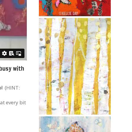
 busy with
o!
(HINT:
at every bit