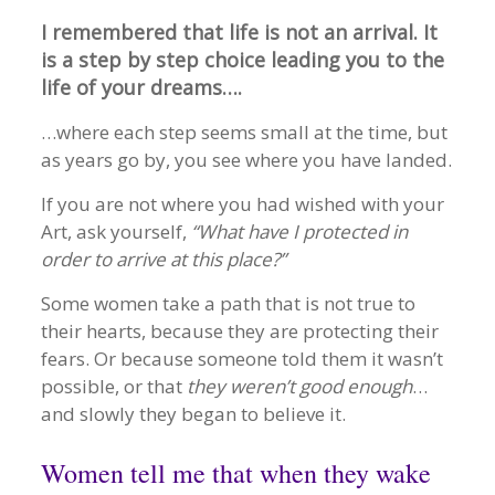
I remembered that life is not an arrival. It
is a step by step choice leading you to the
life of your dreams….
…where each step seems small at the time, but
as years go by, you see where you have landed.
If you are not where you had wished with your
Art, ask yourself,
“What have I protected in
order to arrive at this place?”
Some women take a path that is not true to
their hearts, because they are protecting their
fears. Or because someone told them it wasn’t
possible, or that
they weren’t good enough
…
and slowly they began to believe it.
Women tell me that when they wake