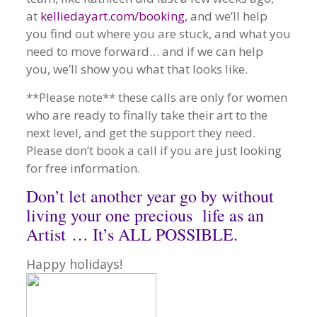
at
kelliedayart.com/booking
, and we’ll help
you find out where you are stuck, and what you
need to move forward… and if we can help
you, we’ll show you what that looks like.
**Please note** these calls are only for women
who are ready to finally take their art to the
next level, and get the support they need.
Please don’t book a call if you are just looking
for free information.
Don’t let another year go by without
living your one precious life as an
Artist … It’s ALL POSSIBLE.
Happy holidays!