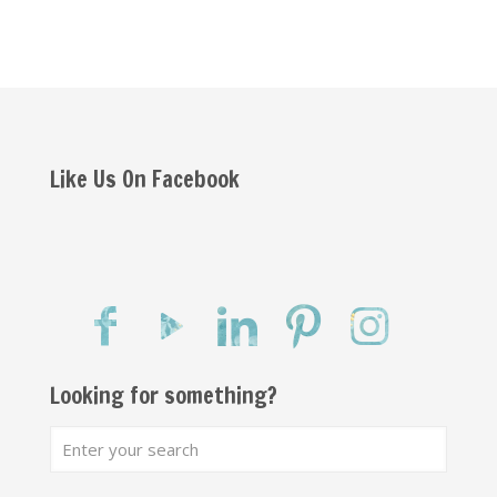
Like Us On Facebook
Looking for something?