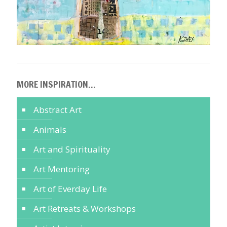
MORE INSPIRATION…
Abstract Art
Animals
Art and Spirituality
Art Mentoring
Art of Everday Life
Art Retreats & Workshops