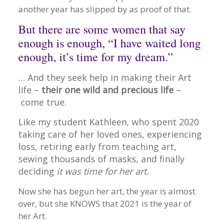
another year has slipped by as proof of that.
But there are some women that say
enough is enough, “I have waited long
enough, it’s time for my dream.”
… And they seek help in making their Art
life –
their one wild and precious life
–
come true.
Like my student Kathleen, who spent 2020
taking care of her loved ones, experiencing
loss, retiring early from teaching art,
sewing thousands of masks, and finally
deciding
it was time for her art.
Now she has begun her art, the year is almost
over, but she KNOWS that 2021 is the year of
her Art.