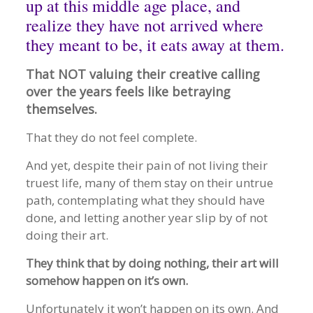
up at this middle age place, and
realize they have not arrived where
they meant to be, it eats away at them.
That NOT valuing their creative calling
over the years feels like betraying
themselves.
That they do not feel complete.
And yet, despite their pain of not living their
truest life, many of them stay on their untrue
path, contemplating what they should have
done, and letting another year slip by of not
doing their art.
They think that by doing nothing, their art will
somehow happen on it’s own.
Unfortunately it won’t happen on its own. And