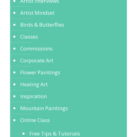
Artist Interviews
Artist Mindset
Birds & Butterflies
Classes
Commissions
Corporate Art
Flower Paintings
Healing Art
Inspiration
Mountain Paintings
Online Class
Free Tips & Tutorials