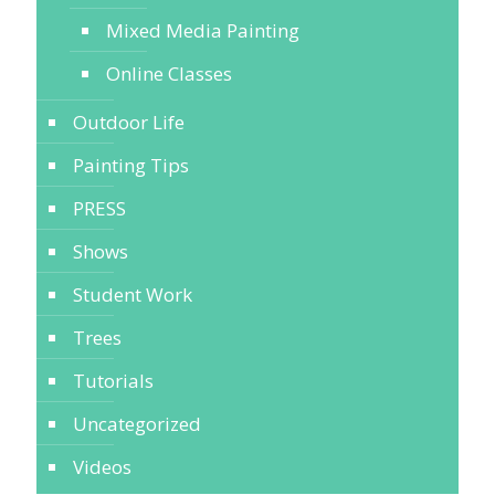
Mixed Media Painting
Online Classes
Outdoor Life
Painting Tips
PRESS
Shows
Student Work
Trees
Tutorials
Uncategorized
Videos