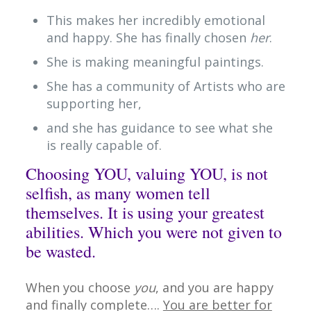
This makes her incredibly emotional
and happy. She has finally chosen
her
.
She is making meaningful paintings.
She has a community of Artists who are
supporting her,
and she has guidance to see what she
is really capable of.
Choosing YOU, valuing YOU, is not
selfish, as many women tell
themselves. It is using your greatest
abilities. Which you were not given to
be wasted.
When you choose
you
, and you are happy
and finally complete….
You are better for