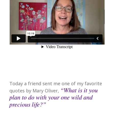
Today a friend sent me one of my favorite
“What is it you
quotes by Mary Oliver,
plan to do with your one wild and
precious life?”