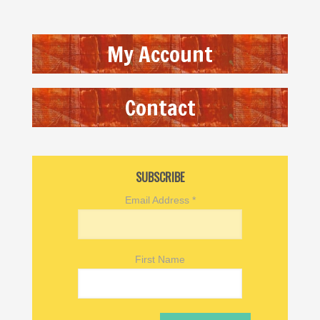
My Account
Contact
SUBSCRIBE
Email Address
*
First Name