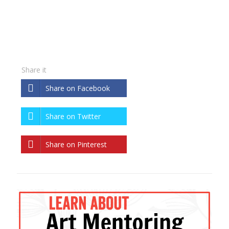
Share it
Share on Facebook
Share on Twitter
Share on Pinterest