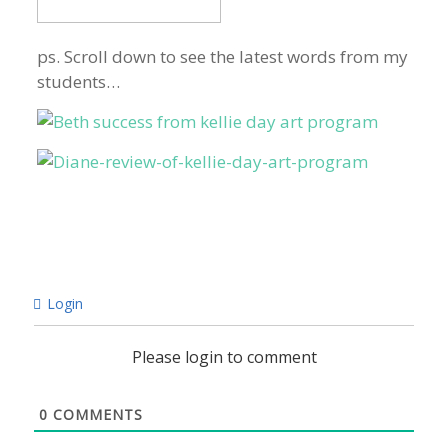
ps. Scroll down to see the latest words from my
students…
Login
Please login to comment
0
COMMENTS