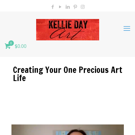
0
$0.00
Creating Your One Precious Art
Life