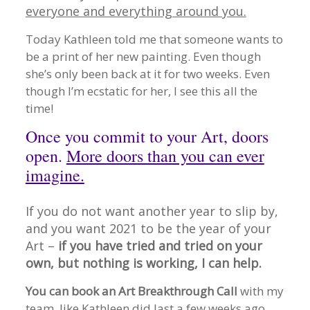
everyone and everything around you.
Today Kathleen told me that someone wants to
be a print of her new painting. Even though
she’s only been back at it for two weeks. Even
though I’m ecstatic for her, I see this all the
time!
Once you commit to your Art, doors
open.
More doors than you can ever
imagine.
If you do not want another year to slip by,
and you want 2021 to be the year of your
Art –
if you have tried and tried on your
own, but nothing is working, I can help.
You can book an Art Breakthrough Call
with my
team, like Kathleen did last a few weeks ago,